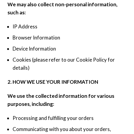
We may also collect non-personal information,
such as:
IP Address
Browser Information
Device Information
Cookies (please refer to our Cookie Policy for
details)
2. HOW WE USE YOUR INFORMATION
We use the collected information for various
purposes, including:
Processing and fulfilling your orders
Communicating with you about your orders,