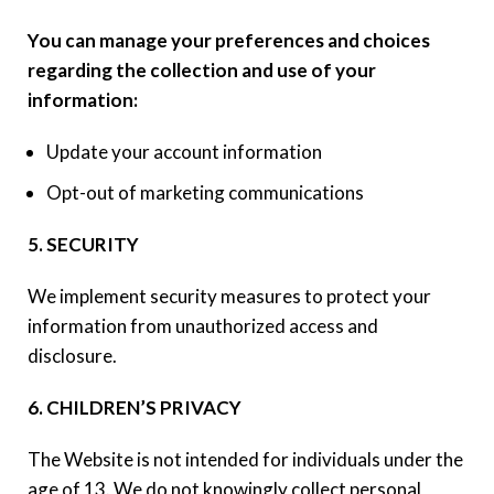
You can manage your preferences and choices
regarding the collection and use of your
information:
Update your account information
Opt-out of marketing communications
5. SECURITY
We implement security measures to protect your
information from unauthorized access and
disclosure.
6. CHILDREN’S PRIVACY
The Website is not intended for individuals under the
age of 13. We do not knowingly collect personal