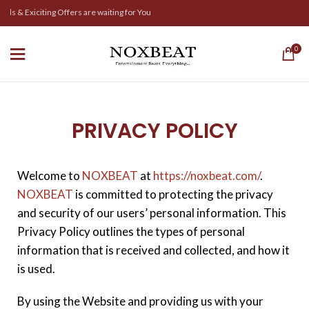
 & Exiciting Offers are waiting for You
0
PRIVACY POLICY
Welcome to
NOXBEAT
at
https://noxbeat.com/
.
NOXBEAT
is committed to protecting the privacy
and security of our users’ personal information. This
Privacy Policy outlines the types of personal
information that is received and collected, and how it
is used.
By using the Website and providing us with your