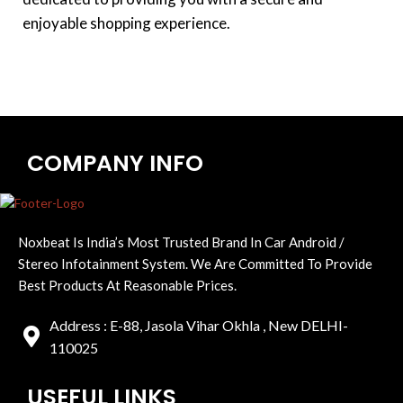
enjoyable shopping experience.
COMPANY INFO
Noxbeat Is India’s Most Trusted Brand In Car Android /
Stereo Infotainment System. We Are Committed To Provide
Best Products At Reasonable Prices.
Address : E-88, Jasola Vihar Okhla , New DELHI-
110025
USEFUL LINKS