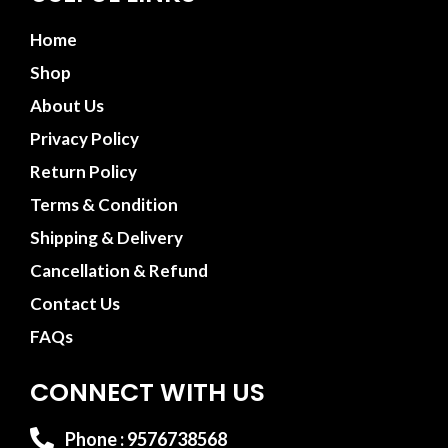
Home
Shop
About Us
Privacy Policy
Return Policy
Terms & Condition
Shipping & Delivery
Cancellation & Refund
Contact Us
FAQs
CONNECT WITH US
Phone : 9576738568