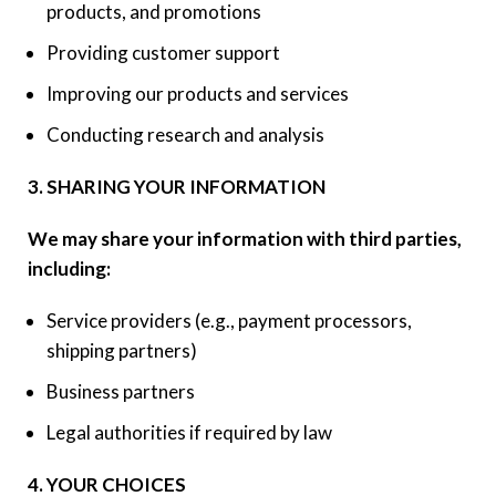
products, and promotions
Providing customer support
Improving our products and services
Conducting research and analysis
3. SHARING YOUR INFORMATION
We may share your information with third parties,
including:
Service providers (e.g., payment processors,
shipping partners)
Business partners
Legal authorities if required by law
4. YOUR CHOICES