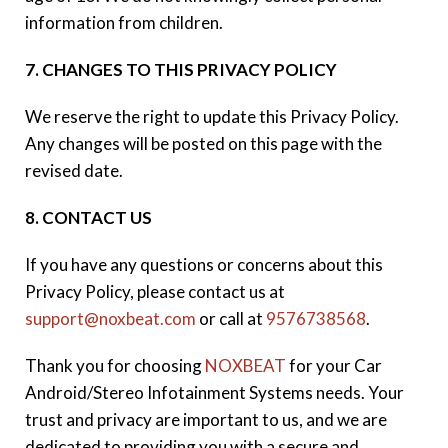
information from children.
7. CHANGES TO THIS PRIVACY POLICY
We reserve the right to update this Privacy Policy.
Any changes will be posted on this page with the
revised date.
8. CONTACT US
If you have any questions or concerns about this
Privacy Policy, please contact us at
support@noxbeat.com
or call at
9576738568
.
Thank you for choosing
NOXBEAT
for your Car
Android/Stereo Infotainment Systems needs. Your
trust and privacy are important to us, and we are
dedicated to providing you with a secure and