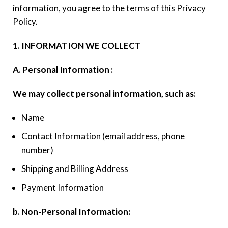
information, you agree to the terms of this Privacy
Policy.
1. INFORMATION WE COLLECT
A. Personal Information :
We may collect personal information, such as:
Name
Contact Information (email address, phone
number)
Shipping and Billing Address
Payment Information
b. Non-Personal Information: