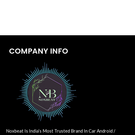
COMPANY INFO
Noxbeat Is India’s Most Trusted Brand In Car Android /