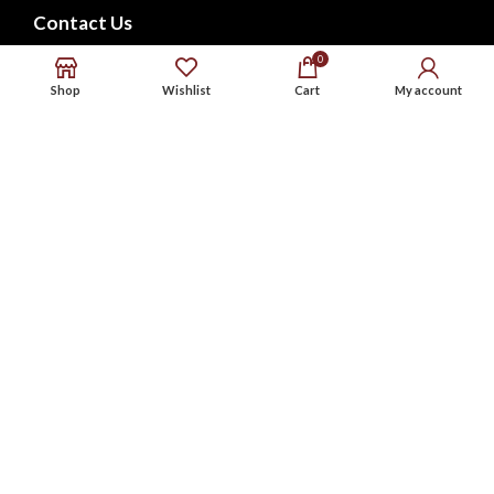
Contact Us
FAQs
0
Shop
Wishlist
Cart
My account
CONNECT WITH US
Phone : 9576738568
Whatsapp : 9576738568
Email : support@noxbeat.com
Facebook
Instagram
Twitter
Website Designed by:
MS Web Designing