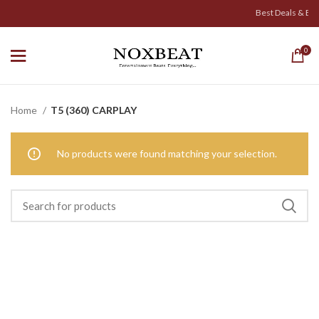
Best Deals & Exicit
0
Home
T5 (360) CARPLAY
No products were found matching your selection.