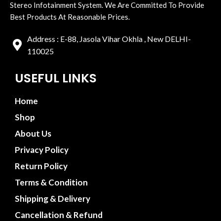
Stereo Infotainment System. We Are Committed To Provide
Best Products At Reasonable Prices.
Address : E-88, Jasola Vihar Okhla , New DELHI-
110025
USEFUL LINKS
Home
Shop
About Us
Privacy Policy
Return Policy
Terms & Condition
Shipping & Delivery
Cancellation & Refund