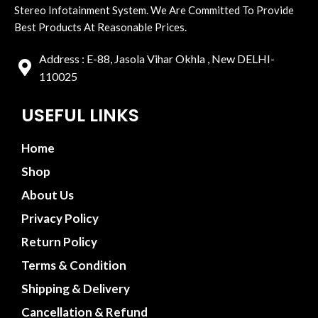
Stereo Infotainment System. We Are Committed To Provide
Best Products At Reasonable Prices.
Address : E-88, Jasola Vihar Okhla , New DELHI-
110025
USEFUL LINKS
Home
Shop
About Us
Privacy Policy
Return Policy
Terms & Condition
Shipping & Delivery
Cancellation & Refund