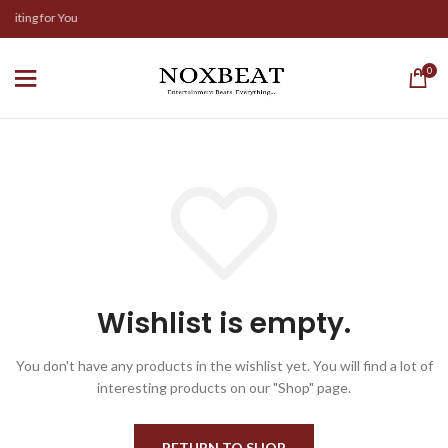
aiting for You
0
Wishlist is empty.
You don't have any products in the wishlist yet.
You will find a lot of
interesting products on our "Shop" page.
RETURN TO SHOP