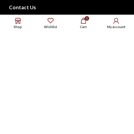
Contact Us
FAQs
0
Shop
Wishlist
Cart
My account
CONNECT WITH US
Phone : 9576738568
Whatsapp : 9576738568
Email : support@noxbeat.com
Facebook
Instagram
Twitter