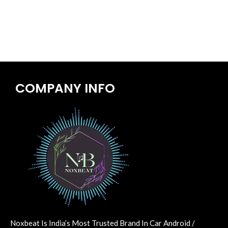
COMPANY INFO
Noxbeat Is India’s Most Trusted Brand In Car Android /