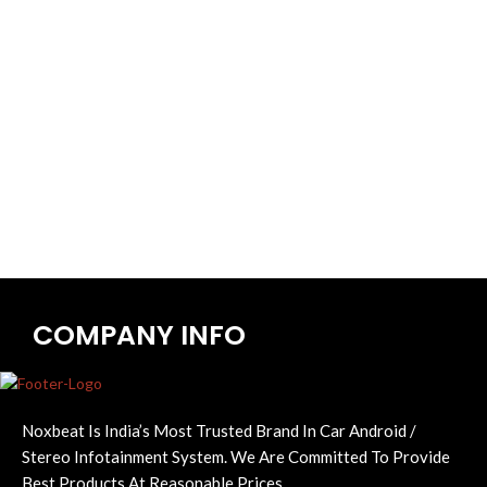
COMPANY INFO
Noxbeat Is India’s Most Trusted Brand In Car Android /
Stereo Infotainment System. We Are Committed To Provide
Best Products At Reasonable Prices.