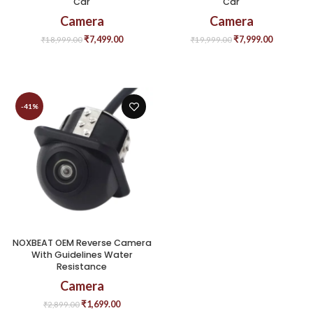
Car
Car
Camera
Camera
₹
7,499.00
₹
7,999.00
₹
18,999.00
₹
19,999.00
-41%
NOXBEAT OEM Reverse Camera
With Guidelines Water
Resistance
Camera
₹
1,699.00
₹
2,899.00