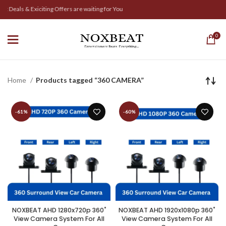
 Deals & Exiciting Offers are waiting for You
0
Home
Products tagged “360 CAMERA”
-61%
-60%
NOXBEAT AHD 1280x720p 360˚
NOXBEAT AHD 1920x1080p 360˚
View Camera System For All
View Camera System For All