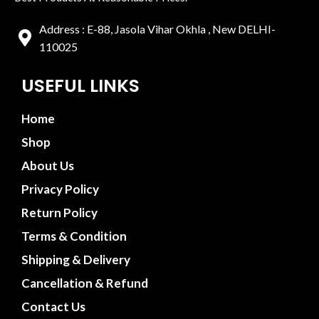
Address : E-88, Jasola Vihar Okhla , New DELHI-
110025
USEFUL LINKS
Home
Shop
About Us
Privacy Policy
Return Policy
Terms & Condition
Shipping & Delivery
Cancellation & Refund
Contact Us