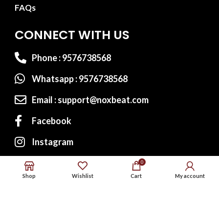
FAQs
CONNECT WITH US
Phone : 9576738568
Whatsapp : 9576738568
Email : support@noxbeat.com
Facebook
Instagram
Twitter
0
Shop
Wishlist
Cart
My account
Website Designed by:
MS Web Designing
© 2023
Noxbeat.com
All Rights Reserved.