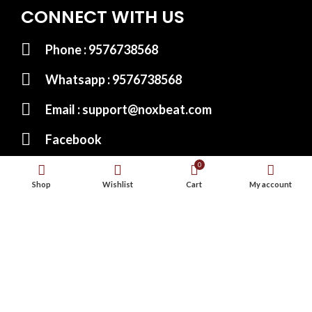
CONNECT WITH US
Phone : 9576738568
Whatsapp : 9576738568
Email : support@noxbeat.com
Facebook
0
Instagram
Shop
Wishlist
Cart
My account
Twitter
Website Designed by:
MS Web Designing
© 2023
Noxbeat.com
All Rights Reserved.