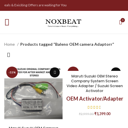
eals & Exiciting Offers are waiting for You
0
Home
Products tagged “Baleno OEM camera Adaptorr”
-53%
-53%
Maruti Suzuki OEM Stereo
Company System Screen
Video Adapter / Suzuki Screen
Activator
OEM Activator/Adapter
₹
1,399.00
₹
2,999.00