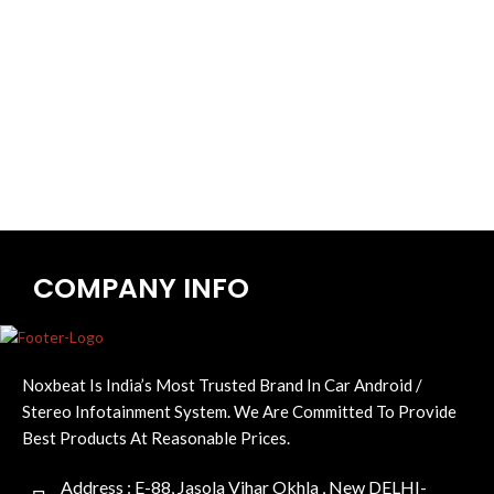
COMPANY INFO
Noxbeat Is India’s Most Trusted Brand In Car Android /
Stereo Infotainment System. We Are Committed To Provide
Best Products At Reasonable Prices.
Address : E-88, Jasola Vihar Okhla , New DELHI-