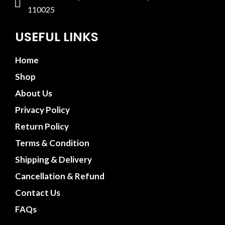
110025
USEFUL LINKS
Home
Shop
About Us
Privacy Policy
Return Policy
Terms & Condition
Shipping & Delivery
Cancellation & Refund
Contact Us
FAQs