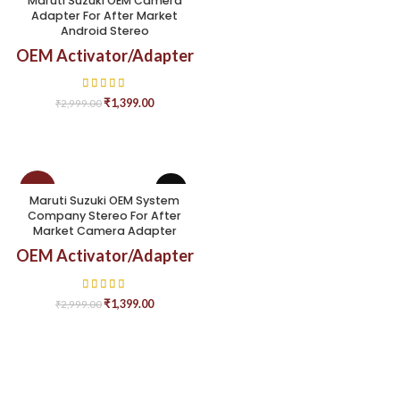
Maruti Suzuki OEM Camera
Adapter For After Market
Android Stereo
OEM Activator/Adapter
₹
1,399.00
₹
2,999.00
-53%
Maruti Suzuki OEM System
Company Stereo For After
Market Camera Adapter
OEM Activator/Adapter
₹
1,399.00
₹
2,999.00