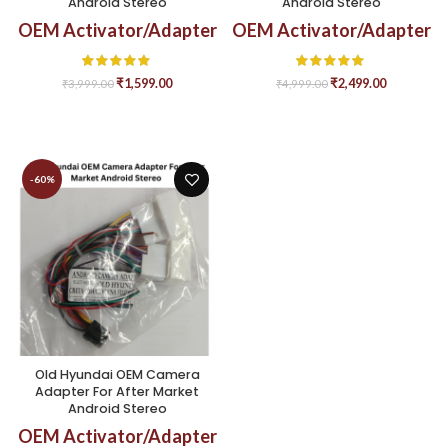
Android Stereo
Android Stereo
OEM Activator/Adapter
OEM Activator/Adapter
₹
1,599.00
₹
2,499.00
₹
3,999.00
₹
4,999.00
-60%
Old Hyundai OEM Camera
Adapter For After Market
Android Stereo
OEM Activator/Adapter