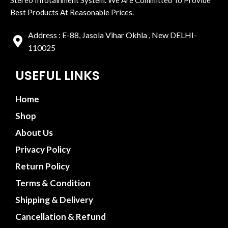
Best Products At Reasonable Prices.
Address : E-88, Jasola Vihar Okhla , New DELHI-
110025
USEFUL LINKS
Home
Shop
About Us
Privacy Policy
Return Policy
Terms & Condition
Shipping & Delivery
Cancellation & Refund