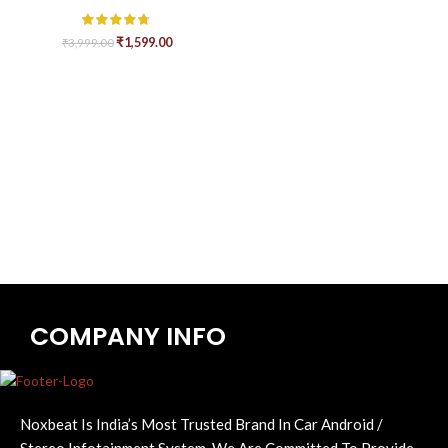
₹
1,599.00
₹
3,999.00
COMPANY INFO
Noxbeat Is India’s Most Trusted Brand In Car Android /
Stereo Infotainment System. We Are Committed To Provide