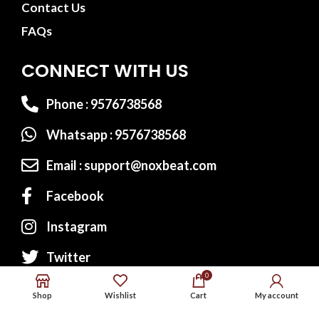
Contact Us
FAQs
CONNECT WITH US
Phone : 9576738568
Whatsapp : 9576738568
Email : support@noxbeat.com
Facebook
Instagram
Twitter
0
Shop
Wishlist
Cart
My account
Website Designed by:
MS Web Designing