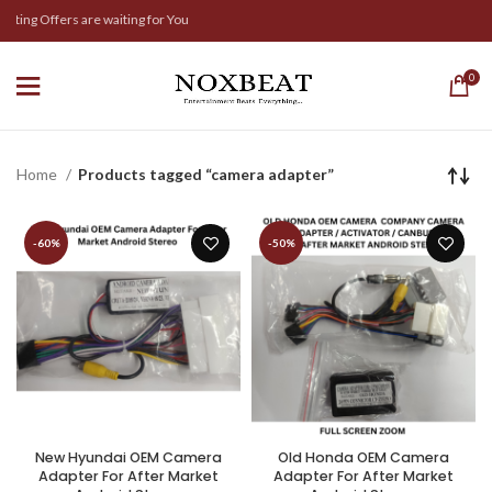
iting Offers are waiting for You
0
Home
Products tagged “camera adapter”
-60%
-50%
New Hyundai OEM Camera
Old Honda OEM Camera
Adapter For After Market
Adapter For After Market