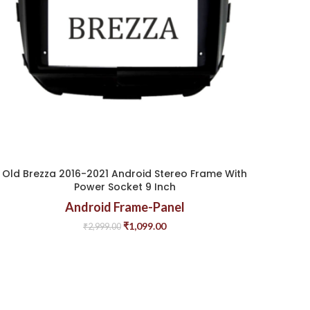
Old Brezza 2016-2021 Android Stereo Frame With
Power Socket 9 Inch
Android Frame-Panel
₹
1,099.00
₹
2,999.00