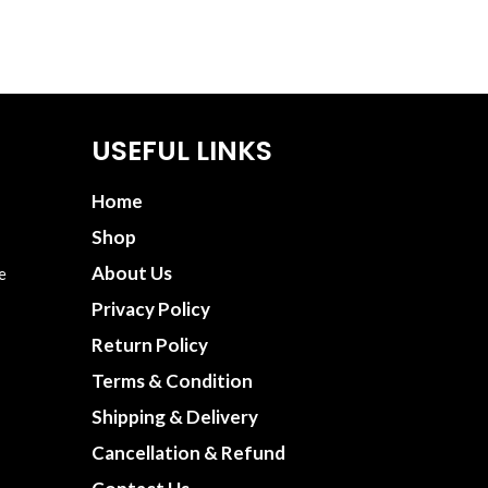
USEFUL LINKS
Home
Shop
About Us
e
Privacy Policy
Return Policy
Terms & Condition
Shipping & Delivery
Cancellation & Refund