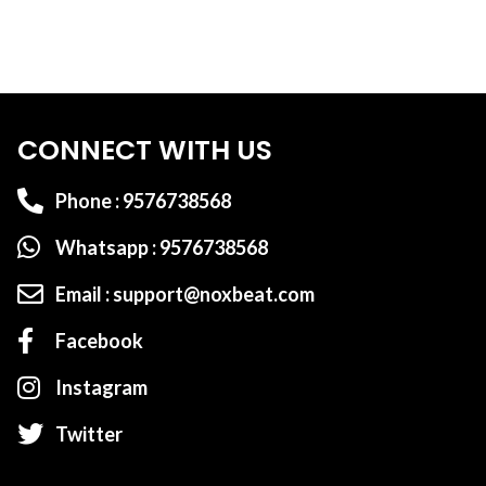
CONNECT WITH US
Phone : 9576738568
Whatsapp : 9576738568
Email : support@noxbeat.com
Facebook
Instagram
Twitter