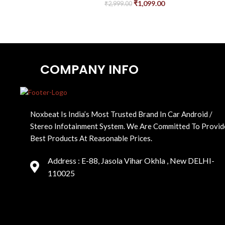
₹
1,099.00
₹
2,999.00
COMPANY INFO
Noxbeat Is India’s Most Trusted Brand In Car Android /
Stereo Infotainment System. We Are Committed To Provid
Best Products At Reasonable Prices.
Address : E-88, Jasola Vihar Okhla , New DELHI-
110025