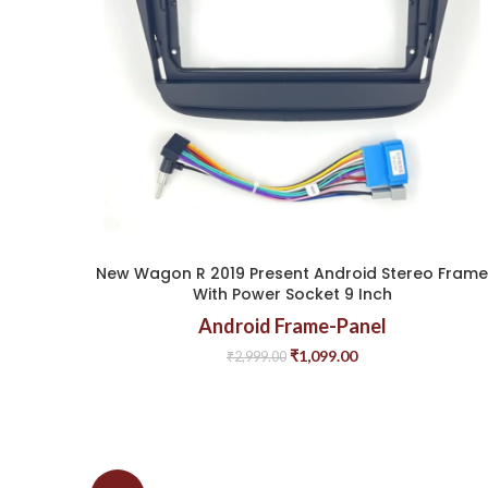
New Wagon R 2019 Present Android Stereo Frame
With Power Socket 9 Inch
Android Frame-Panel
₹
1,099.00
₹
2,999.00