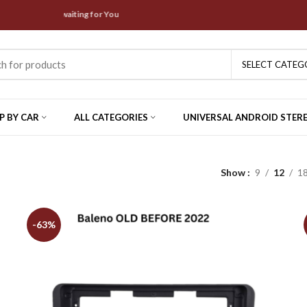
 Offers are waiting for You
SELECT CATEG
P BY CAR
ALL CATEGORIES
UNIVERSAL ANDROID STER
Show
9
12
1
-63%