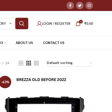
0
LOGIN / REGISTER
₹
0.00
ORY
EO
ABOUT US
CONTACT US
8
24
-63%