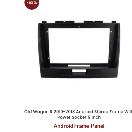
-63%
Old Wagon R 2010-2018 Android Stereo Frame Wit
Power Socket 9 Inch
Android Frame-Panel