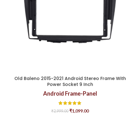
Old Baleno 2015-2021 Android Stereo Frame With
Power Socket 9 Inch
Android Frame-Panel
₹
1,099.00
₹
2,999.00