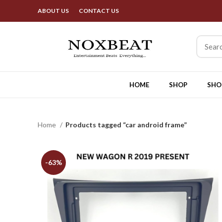
Best Deals & Exciting
ABOUT US
CONTACT US
HOME
SHOP
SHO
Home
Products tagged “car android frame”
-63%