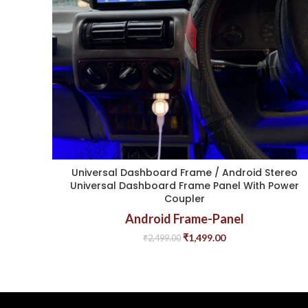
Universal Dashboard Frame / Android Stereo
Universal Dashboard Frame Panel With Power
Coupler
Android Frame-Panel
₹
1,499.00
₹
2,499.00