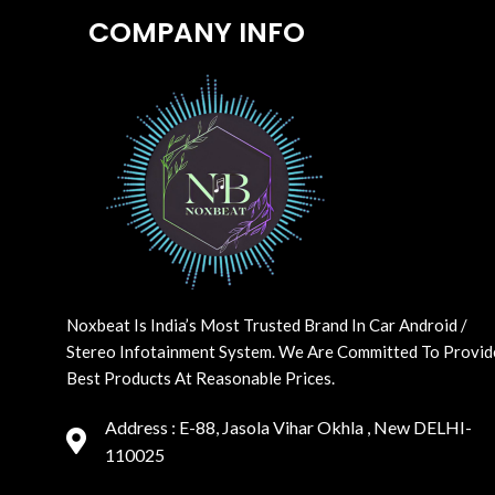
COMPANY INFO
Noxbeat Is India’s Most Trusted Brand In Car Android /
Stereo Infotainment System. We Are Committed To Provid
Best Products At Reasonable Prices.
Address : E-88, Jasola Vihar Okhla , New DELHI-
110025