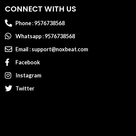
CONNECT WITH US
Phone : 9576738568
Whatsapp : 9576738568
Email : support@noxbeat.com
Facebook
Instagram
Twitter