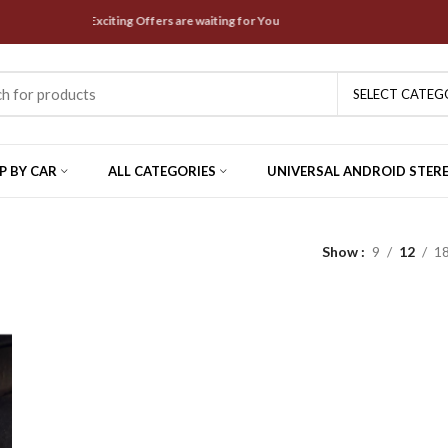
est Deals & Exciting Offers are waiting for You
SELECT CATEG
P BY CAR
ALL CATEGORIES
UNIVERSAL ANDROID STER
Show
9
12
1