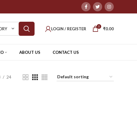
0
LOGIN / REGISTER
₹
0.00
ORY
EO
ABOUT US
CONTACT US
8
24