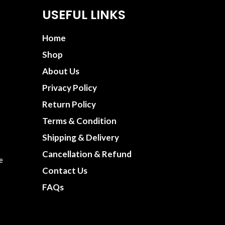
USEFUL LINKS
Home
Shop
About Us
Privacy Policy
Return Policy
Terms & Condition
Shipping & Delivery
Cancellation & Refund
e
Contact Us
FAQs