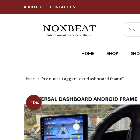
B
ABOUT US
CONTACT US
HOME
SHOP
SHO
Home
Products tagged “car dashboard frame”
-40%