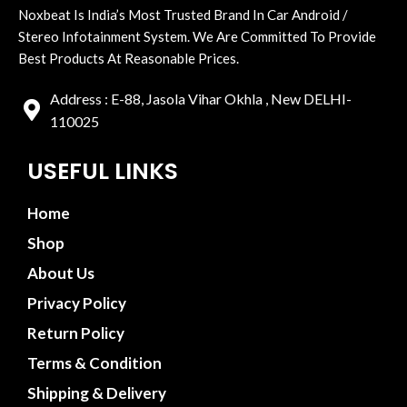
Noxbeat Is India’s Most Trusted Brand In Car Android /
Stereo Infotainment System. We Are Committed To Provide
Best Products At Reasonable Prices.
Address : E-88, Jasola Vihar Okhla , New DELHI-
110025
USEFUL LINKS
Home
Shop
About Us
Privacy Policy
Return Policy
Terms & Condition
Shipping & Delivery