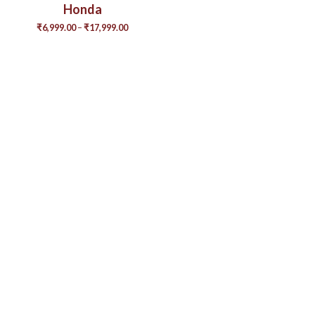
Honda
₹
6,999.00
–
₹
17,999.00