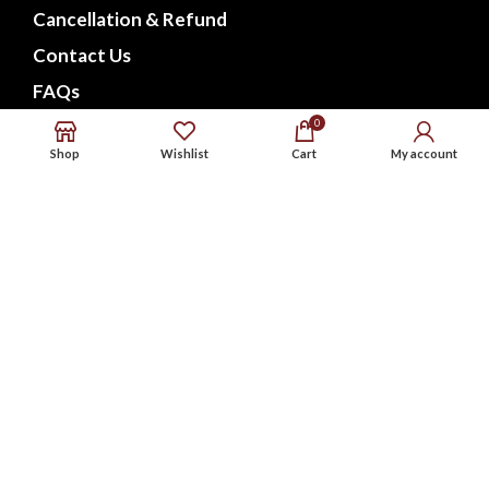
Cancellation & Refund
Contact Us
FAQs
0
CONNECT WITH US
Shop
Wishlist
Cart
My account
Phone : 9576738568
Whatsapp : 9576738568
Email : support@noxbeat.com
Facebook
Instagram
Twitter