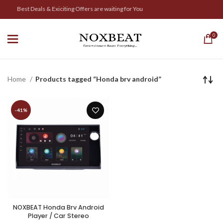
Best Deals & Exiciting Offers are waiting for You
0
Home
Products tagged “Honda brv android”
-41%
NOXBEAT Honda Brv Android
Player / Car Stereo