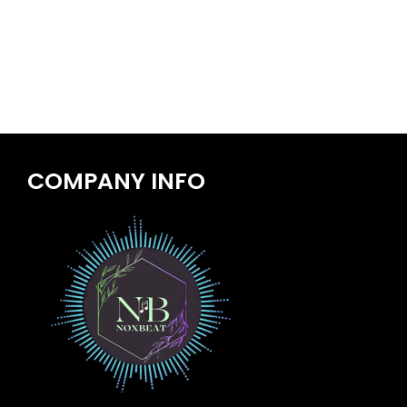
COMPANY INFO