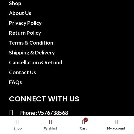
Shop
About Us
Privacy Policy
Return Policy
Terms & Condition
Shipping & Delivery
Cancellation & Refund
Contact Us
FAQs
CONNECT WITH US
Phone : 9576738568
0
Whatsapp : 9576738568
Shop
Wishlist
Cart
My account