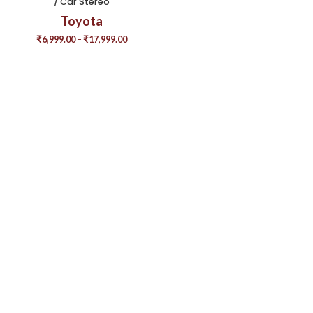
/ Car Stereo
Toyota
₹
6,999.00
–
₹
17,999.00