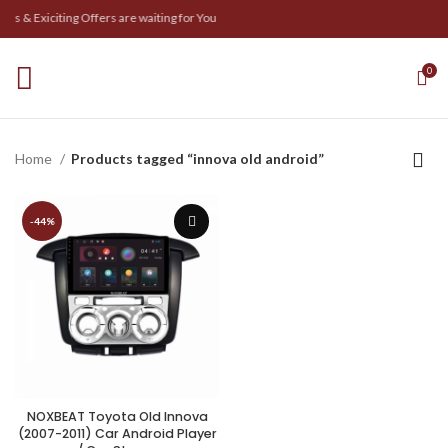
s & Exiciting Offers are waiting for You
0
Home
Products tagged “innova old android”
-44%
NOXBEAT Toyota Old Innova
(2007-2011) Car Android Player