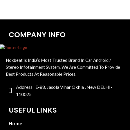
COMPANY INFO
Noxbeat Is India’s Most Trusted Brand In Car Android /
Stereo Infotainment System. We Are Committed To Provide
Best Products At Reasonable Prices.
Address : E-88, Jasola Vihar Okhla , New DELHI-
110025
USEFUL LINKS
Home