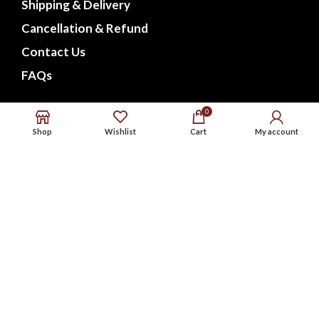
Shipping & Delivery
Cancellation & Refund
Contact Us
FAQs
CONNECT WITH US
0
Shop
Wishlist
Cart
My account
Phone : 9576738568
Whatsapp : 9576738568
Email : support@noxbeat.com
Facebook
Instagram
Twitter