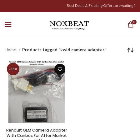
Best Deals & Exiciting Offers are waiting for Y
0
Home
Products tagged “kwid camera adapter”
-50%
Renault OEM Camera Adapter
With Canbus For After Market