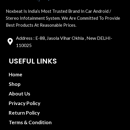
Noxbeat Is India’s Most Trusted Brand In Car Android /
Stereo Infotainment System. We Are Committed To Provide
Best Products At Reasonable Prices.
Address : E-88, Jasola Vihar Okhla , New DELHI-
110025
USEFUL LINKS
Home
Shop
About Us
Privacy Policy
Return Policy
Terms & Condition