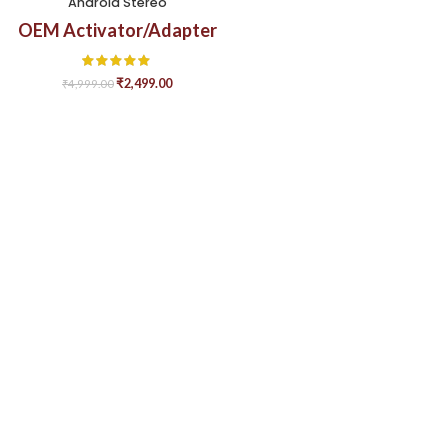
Android Stereo
OEM Activator/Adapter
₹
2,499.00
₹
4,999.00