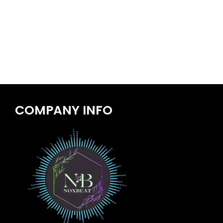
COMPANY INFO