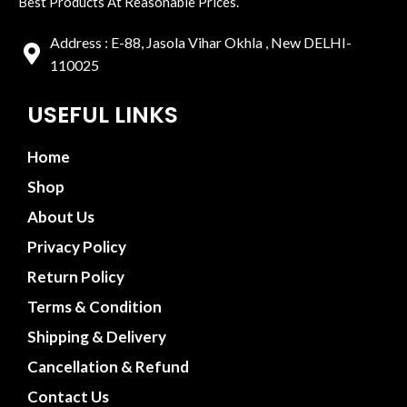
Best Products At Reasonable Prices.
Address : E-88, Jasola Vihar Okhla , New DELHI-
110025
USEFUL LINKS
Home
Shop
About Us
Privacy Policy
Return Policy
Terms & Condition
Shipping & Delivery
Cancellation & Refund
Contact Us