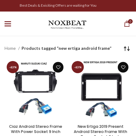
Best Deals & Exiciting Offers are waiting for You
0
Home
Products tagged “new ertiga android frame”
-63%
-63%
Ciaz Android Stereo Frame
New Ertiga 2019 Present
With Power Socket 9 Inch
Android Stereo Frame With