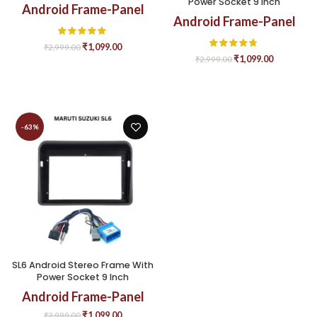
Power Socket 9 Inch
Android Frame-Panel
Android Frame-Panel
₹
1,099.00
₹
2,999.00
₹
1,099.00
₹
2,999.00
-63%
SL6 Android Stereo Frame With
Power Socket 9 Inch
Android Frame-Panel
₹
1,099.00
₹
2,999.00