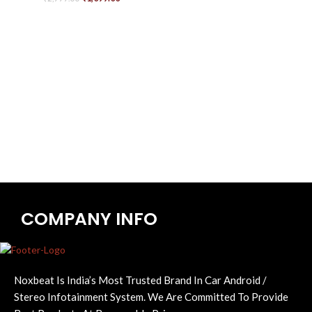
COMPANY INFO
Noxbeat Is India’s Most Trusted Brand In Car Android /
Stereo Infotainment System. We Are Committed To Provide