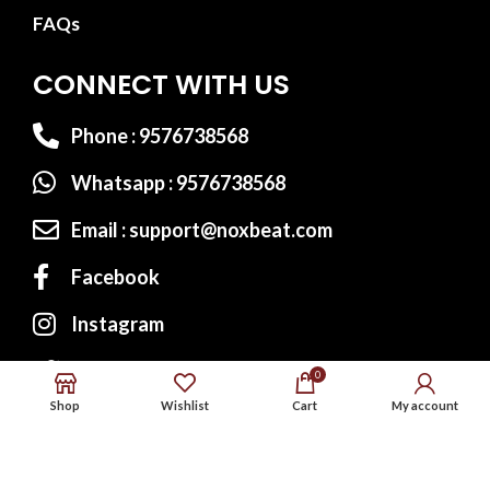
FAQs
CONNECT WITH US
Phone : 9576738568
Whatsapp : 9576738568
Email : support@noxbeat.com
Facebook
Instagram
Twitter
0
Shop
Wishlist
Cart
My account
Website Designed by:
MS Web Designing