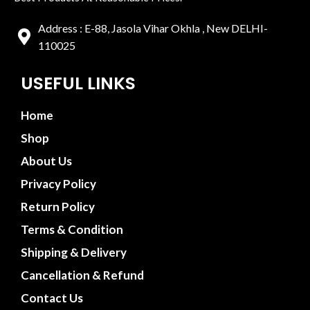
Address : E-88, Jasola Vihar Okhla , New DELHI-
110025
USEFUL LINKS
Home
Shop
About Us
Privacy Policy
Return Policy
Terms & Condition
Shipping & Delivery
Cancellation & Refund
Contact Us