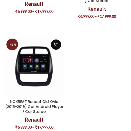
/ Car Stereo
Renault
Renault
₹
6,999.00
–
₹
17,999.00
₹
6,999.00
–
₹
17,999.00
-41%
NOXBEAT Renaut Old Kwid
(2015-2019) Car Android Player
/ Car Stereo
Renault
₹
6,999.00
–
₹
17,999.00