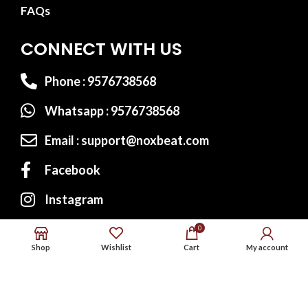
FAQs
CONNECT WITH US
Phone : 9576738568
Whatsapp : 9576738568
Email : support@noxbeat.com
Facebook
Instagram
Twitter
0
Shop
Wishlist
Cart
My account
Website Designed by:
MS Web Designing
© 2023
Noxbeat.com
All Rights Reserved.