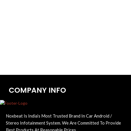
COMPANY INFO
Noxbeat Is India’s Most Trusted Brand In Car Android /
Stereo Infotainment System. We Are Committed To Provide
Best Products At Reasonable Prices.