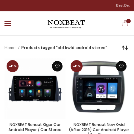
Best Deals & 
0
Home
Products tagged “old kwid android stereo”
-41%
-41%
NOXBEAT Renaut Kiger Car
NOXBEAT Renaut New Kwid
Android Player / Car Stereo
(After 2019) Car Android Player