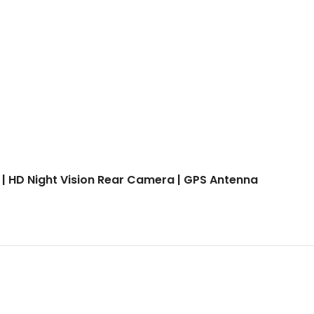
 | HD Night Vision Rear Camera | GPS Antenna