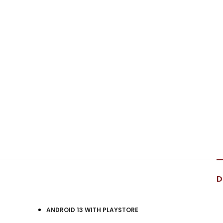
D
ANDROID 13 WITH PLAYSTORE