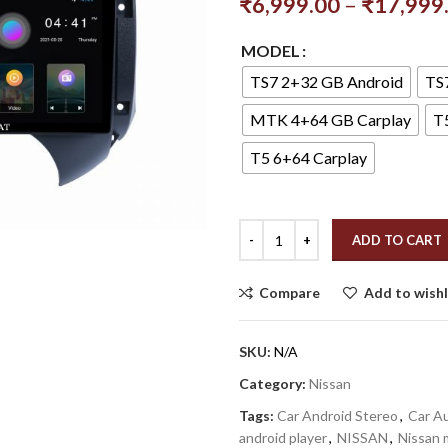
₹
6,999.00
–
₹
17,999
MODEL
TS7 2+32 GB Android
TS
MTK 4+64 GB Carplay
T
T5 6+64 Carplay
ADD TO CART
Compare
Add to wishl
SKU:
N/A
Category:
Nissan
Tags:
Car Android Stereo
,
Car Au
android player
,
NISSAN
,
Nissan 