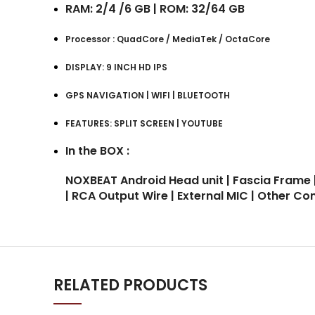
RAM: 2/4 /6 GB | ROM: 32/64 GB
Processor : QuadCore / MediaTek / OctaCore
DISPLAY: 9 INCH HD IPS
GPS NAVIGATION | WIFI | BLUETOOTH
FEATURES: SPLIT SCREEN | YOUTUBE
In the BOX :
NOXBEAT Android Head unit | Fascia Frame 
| RCA Output Wire | External MIC | Other C
RELATED PRODUCTS