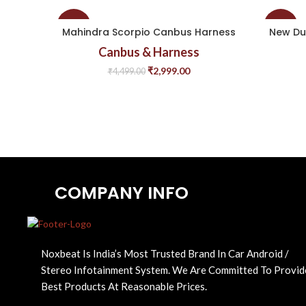
-33%
-43%
Mahindra Scorpio Canbus Harness
New Du
Canbus & Harness
₹
2,999.00
₹
4,499.00
COMPANY INFO
Noxbeat Is India’s Most Trusted Brand In Car Android /
Stereo Infotainment System. We Are Committed To Provid
Best Products At Reasonable Prices.