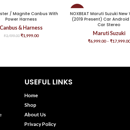
-44%
ster / Magnite Canbus With
NOXBEAT Maruti Suzuki New
Power Harness
(2019 Present) Car Android 
Car Stereo
Canbus & Harness
Maruti Suzuki
₹
1,999.00
₹
3,499.00
₹
6,999.00
–
₹
17,999.0
USEFUL LINKS
Home
Shop
About Us
e
Privacy Policy