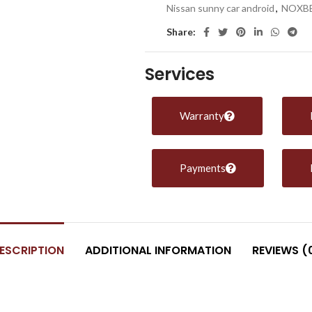
Nissan sunny car android
,
NOXB
Share:
Services
Warranty
Payments
ESCRIPTION
ADDITIONAL INFORMATION
REVIEWS (