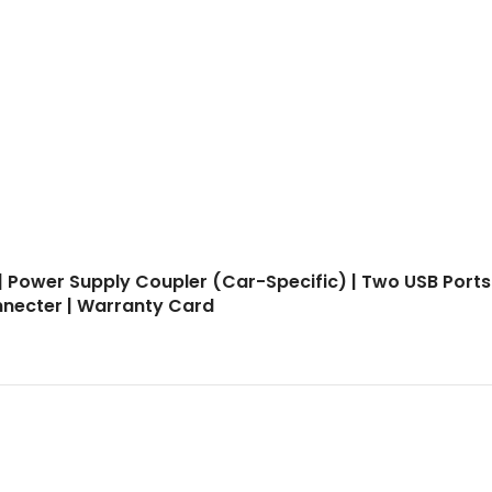
| Power Supply Coupler (Car-Specific) | Two USB Ports
onnecter | Warranty Card