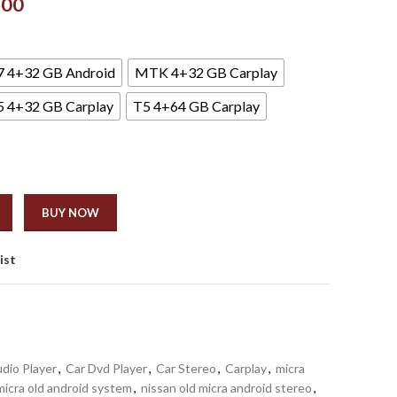
.00
7 4+32 GB Android
MTK 4+32 GB Carplay
5 4+32 GB Carplay
T5 4+64 GB Carplay
BUY NOW
ist
dio Player
,
Car Dvd Player
,
Car Stereo
,
Carplay
,
micra
micra old android system
,
nissan old micra android stereo
,