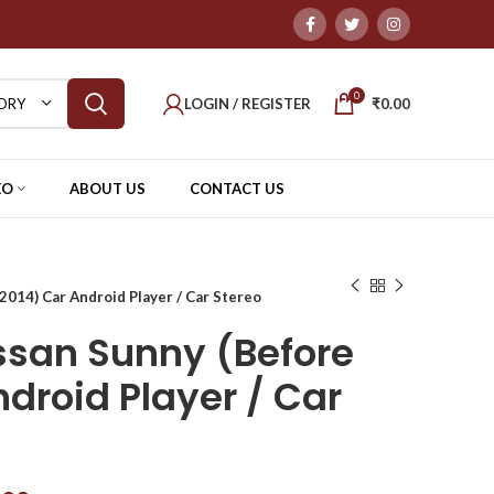
0
LOGIN / REGISTER
₹
0.00
ORY
EO
ABOUT US
CONTACT US
014) Car Android Player / Car Stereo
san Sunny (Before
droid Player / Car