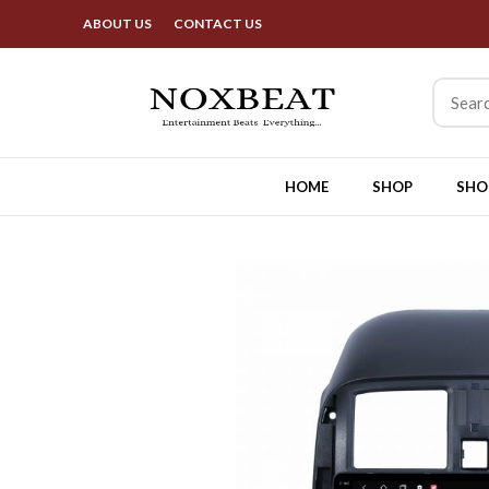
Bes
ABOUT US
CONTACT US
HOME
SHOP
SHO