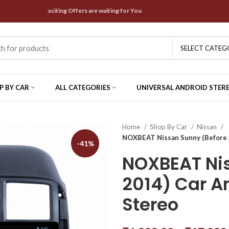
t Deals & Exciting Offers are waiting for You
SELECT CATEG
P BY CAR
ALL CATEGORIES
UNIVERSAL ANDROID STER
Home
Shop By Car
Nissan
NOXBEAT Nissan Sunny (Before 2
-41%
NOXBEAT Nis
2014) Car An
Stereo