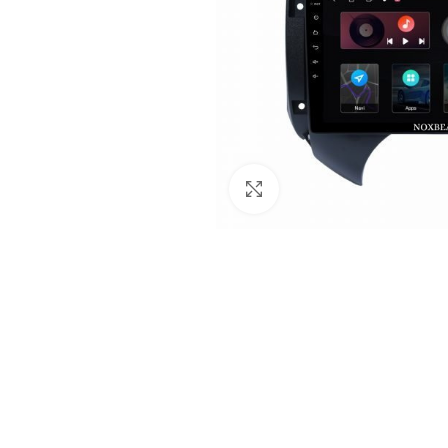
Click to enlarge