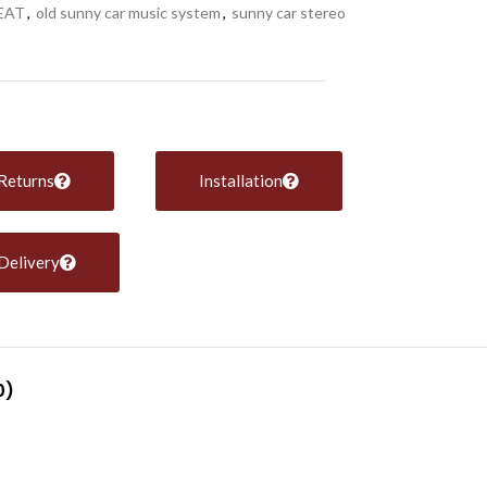
EAT
,
old sunny car music system
,
sunny car stereo
Returns
Installation
Delivery
0)