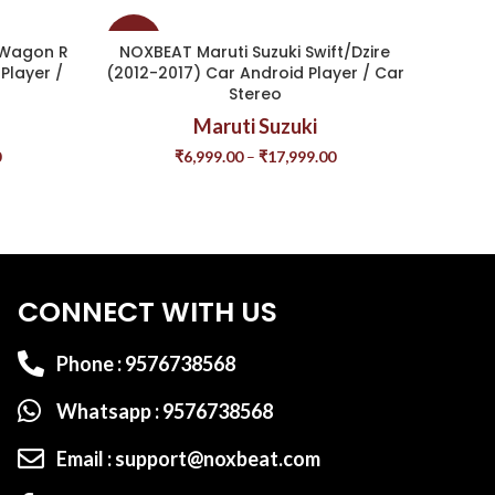
-37%
-40%
 Wagon R
NOXBEAT Maruti Suzuki Swift/Dzire
NOXB
Player /
(2012-2017) Car Android Player / Car
Stereo
Maruti Suzuki
0
₹
6,999.00
–
₹
17,999.00
CONNECT WITH US
Phone : 9576738568
Whatsapp : 9576738568
Email : support@noxbeat.com