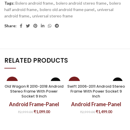
Tags:
Bolero android frame
,
bolero android stereo frame
,
bolero
half android frame
,
bolero old android frame panel
,
universal
android frame
,
universal stereo frame
Share:
RELATED PRODUCTS
-63%
-50%
Old Wagon R 2010-2018 Android
Swift 2006-2011 Android Stereo
Stereo Frame With Power
Frame With Power Socket 9
Socket 9 Inch
Inch
Android Frame-Panel
Android Frame-Panel
₹
1,099.00
₹
1,499.00
₹
2,999.00
₹
2,999.00