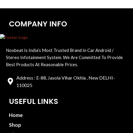
COMPANY INFO
Noxbeat Is India’s Most Trusted Brand In Car Android /
Stereo Infotainment System. We Are Committed To Provide
Best Products At Reasonable Prices.
Address : E-88, Jasola Vihar Okhla , New DELHI-
110025
USEFUL LINKS
Home
Shop