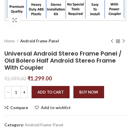
Click to enlarge
Home
Android Frame-Panel
Universal Android Stereo Frame Panel /
Old Bolero Half Android Stereo Frame
With Coupler
₹
1,299.00
₹
2,499.00
ADD TO CART
BUY NOW
Compare
Add to wishlist
Category:
Android Frame-Panel