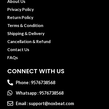
About Us
Privacy Policy
Return Policy
Terms & Condition
Shipping & Delivery
Cancellation & Refund
Contact Us
FAQs
CONNECT WITH US
Phone : 9576738568
Whatsapp : 9576738568
Email : support@noxbeat.com