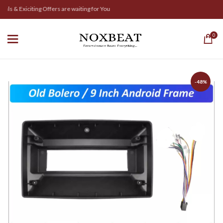
ls & Exiciting Offers are waiting for You
0
-48%