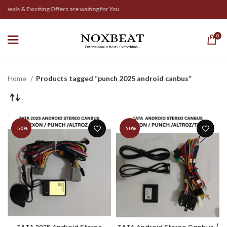
Deals & Exiciting Offers are waiting for You
0
Home
Products tagged “punch 2025 android canbus”
-50%
-50%