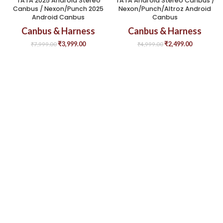
TATA 2025 Android Stereo
TATA Android Stereo Canbus /
Canbus / Nexon/Punch 2025
Nexon/Punch/Altroz Android
Android Canbus
Canbus
Canbus & Harness
Canbus & Harness
₹
3,999.00
₹
2,499.00
₹
7,999.00
₹
4,999.00