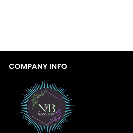
COMPANY INFO