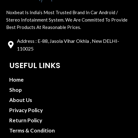
Noxbeat Is India’s Most Trusted Brand In Car Android /
Stereo Infotainment System. We Are Committed To Provide
Best Products At Reasonable Prices.
Address : E-88, Jasola Vihar Okhla , New DELHI-
110025
USEFUL LINKS
Home
Shop
About Us
Privacy Policy
Return Policy
Terms & Condition