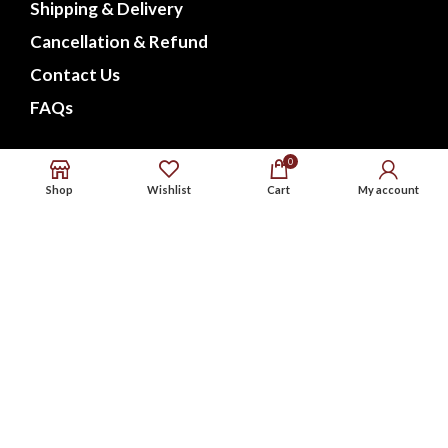
Shipping & Delivery
Cancellation & Refund
Contact Us
FAQs
CONNECT WITH US
0
Shop
Wishlist
Cart
My account
Phone : 9576738568
Whatsapp : 9576738568
Email : support@noxbeat.com
Facebook
Instagram
Twitter