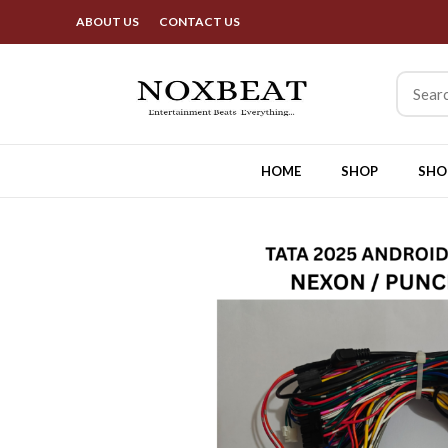
Best Deals & Exciting Offers 
ABOUT US
CONTACT US
HOME
SHOP
SHO