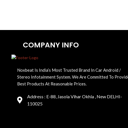
COMPANY INFO
Noxbeat Is India’s Most Trusted Brand In Car Android /
Stereo Infotainment System. We Are Committed To Provid
Best Products At Reasonable Prices.
Address : E-88, Jasola Vihar Okhla , New DELHI-
110025