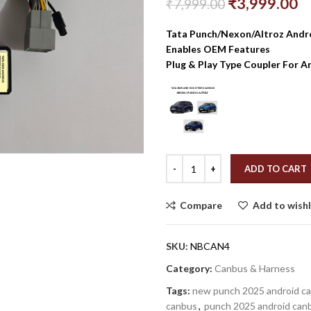
₹
3,999.00
₹
7,999.00
Tata Punch/Nexon/Altroz And
Enables OEM Features
Plug & Play Type Coupler For A
ADD TO CART
Compare
Add to wishl
SKU:
NBCAN4
Category:
Canbus & Harness
Tags:
new punch 2025 android c
canbus
,
punch 2025 android can