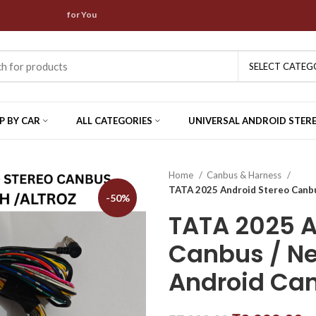
are waiting for You
SELECT CATEG
P BY CAR
ALL CATEGORIES
UNIVERSAL ANDROID STER
Home
Canbus & Harness
TATA 2025 Android Stereo Canb
-50%
TATA 2025 A
Canbus / N
Android Ca