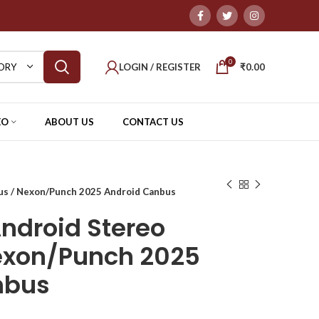
0
LOGIN / REGISTER
₹
0.00
ORY
EO
ABOUT US
CONTACT US
us / Nexon/Punch 2025 Android Canbus
ndroid Stereo
exon/Punch 2025
nbus