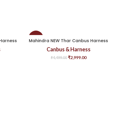
-33%
-33%
Harness
Mahindra NEW Thar Canbus Harness
Mahin
s
Canbus & Harness
₹
2,999.00
₹
4,499.00