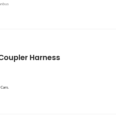
canbus
Coupler Harness
 Cars.