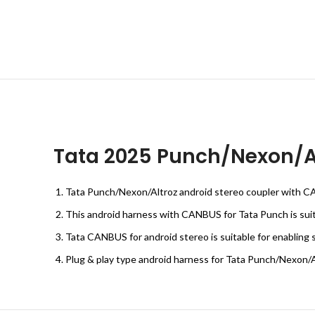
Tata 2025 Punch/Nexon/Al
Tata Punch/Nexon/Altroz android stereo coupler with CAN
This android harness with CANBUS for Tata Punch is suitab
Tata CANBUS for android stereo is suitable for enabling 
Plug & play type android harness for Tata Punch/Nexon/A