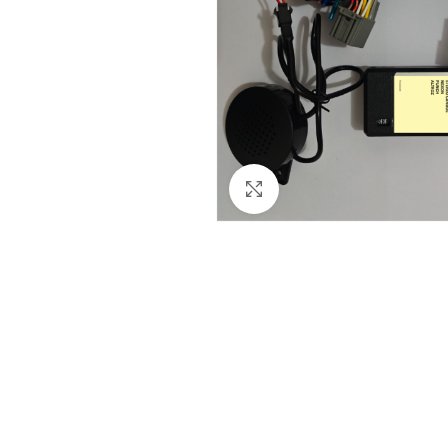
Click to enlarge