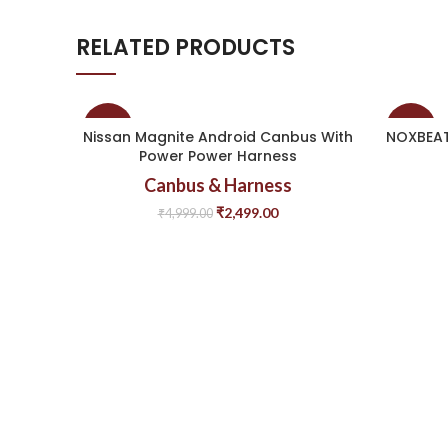
RELATED PRODUCTS
-50%
-50%
Nissan Magnite Android Canbus With
NOXBEAT
Power Power Harness
Canbus & Harness
₹
2,499.00
₹
4,999.00