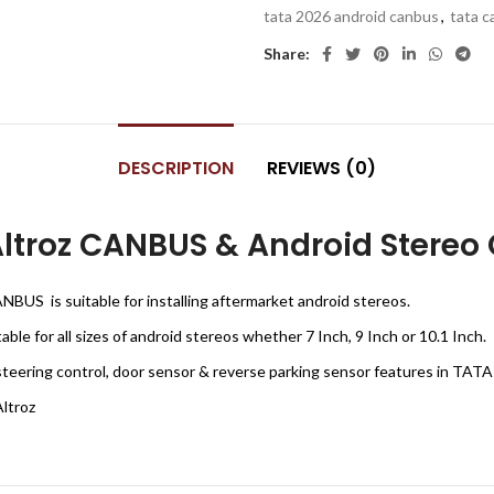
tata 2026 android canbus
,
tata 
Share:
DESCRIPTION
REVIEWS (0)
troz CANBUS & Android Stereo 
BUS is suitable for installing aftermarket android stereos.
le for all sizes of android stereos whether 7 Inch, 9 Inch or 10.1 Inch.
steering control, door sensor & reverse parking sensor features in TATA
ltroz