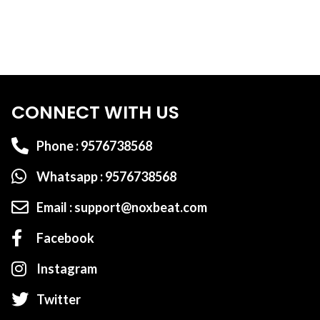
CONNECT WITH US
Phone : 9576738568
Whatsapp : 9576738568
Email : support@noxbeat.com
Facebook
Instagram
Twitter