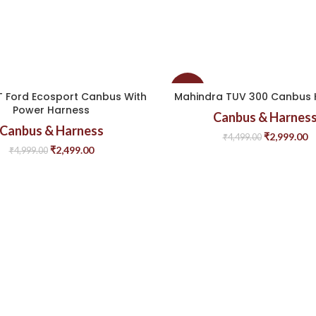
-33%
 Ford Ecosport Canbus With
Mahindra TUV 300 Canbus 
Power Harness
Canbus & Harnes
Canbus & Harness
₹
2,999.00
₹
4,499.00
₹
2,499.00
₹
4,999.00