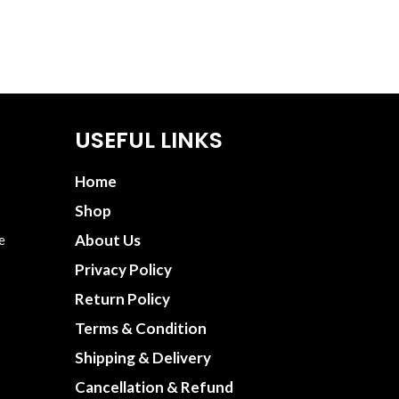
USEFUL LINKS
Home
Shop
About Us
e
Privacy Policy
Return Policy
Terms & Condition
Shipping & Delivery
Cancellation & Refund