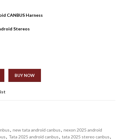
roid CANBUS Harness
ndroid Stereos
BUY NOW
ist
anbus
,
new tata android canbus
,
nexon 2025 android
bus
,
Tata 2025 android canbus
,
tata 2025 stereo canbus
,